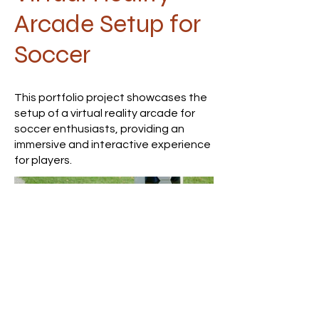
Arcade Setup for
Soccer
This portfolio project showcases the
setup of a virtual reality arcade for
soccer enthusiasts, providing an
immersive and interactive experience
for players.