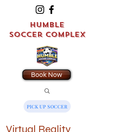
Humble
Soccer Complex
Book Now
PICK UP SOCCER
Virtual Reality