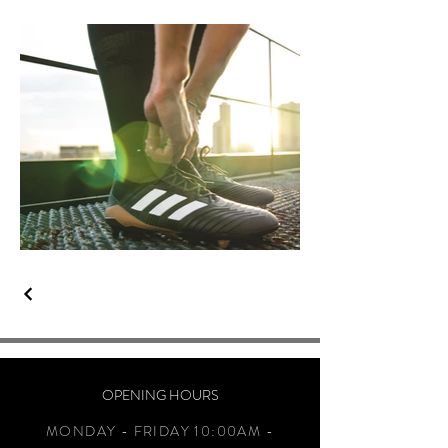
OPENING HOURS
MONDAY - FRIDAY 10:00AM -