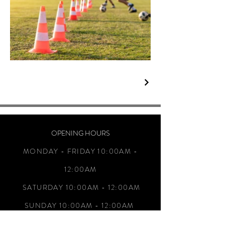
OPENING HOURS
MONDAY - FRIDAY 10:00AM -
12:00AM
SATURDAY 10:00AM - 12:00AM
SUNDAY 10:00AM - 12:00AM