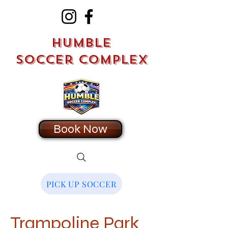
Humble
Soccer Complex
Book Now
PICK UP SOCCER
Trampoline Park