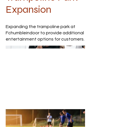
Expansion
Expanding the trampoline park at
Fchumbleindoor to provide additional
entertainment options for customers.