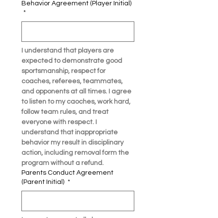
Behavior Agreement (Player Initial)
*
I understand that players are 
expected to demonstrate good 
sportsmanship, respect for 
coaches, referees, teammates, 
and opponents at all times. I agree 
to listen to my caoches, work hard, 
follow team rules, and treat 
everyone with respect. I 
understand that inappropriate 
behavior my result in disciplinary 
action, including removal form the 
program without a refund. 
Parents Conduct Agreement
(Parent Initial)
*