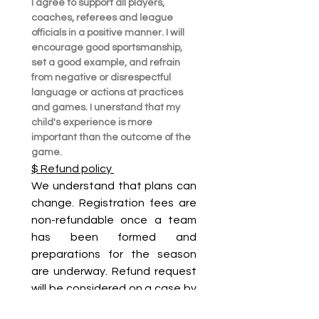
I agree to support all players, 
coaches, referees and league 
officials in a positive manner. I will 
encourage good sportsmanship, 
set a good example, and refrain 
from negative or disrespectful  
language or actions at practices 
and games. I unerstand that my 
child's experience is more 
important than the outcome of the 
game.
$ Refund policy 
We understand that plans can 
change. Registration fees are 
non-refundable once a team 
has been formed and 
preparations for the season 
are underway. Refund request 
will be considered on a case by 
case basics due to injury, 