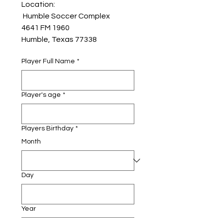
Location:
 Humble Soccer Complex
4641 FM 1960 
Humble, Texas 77338
Player Full Name
*
Player's age
*
Players Birthday
*
Month
Day
Year