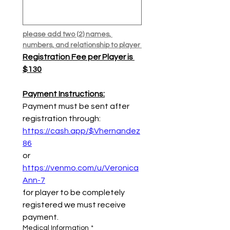
please add two (2) names, 
numbers, and relationship to player 
Registration Fee per Player is 
$130
Payment Instructions:
Payment must be sent after 
registration through:
https://cash.app/$Vhernandez
86
or
https://venmo.com/u/Veronica
Ann-7
for player to be completely 
registered we must receive 
payment.
Medical Information
*