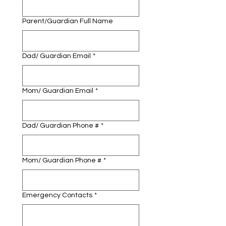
Parent/Guardian Full Name
Dad/ Guardian Email
*
Mom/ Guardian Email
*
Dad/ Guardian Phone #
*
Mom/ Guardian Phone #
*
Emergency Contacts
*