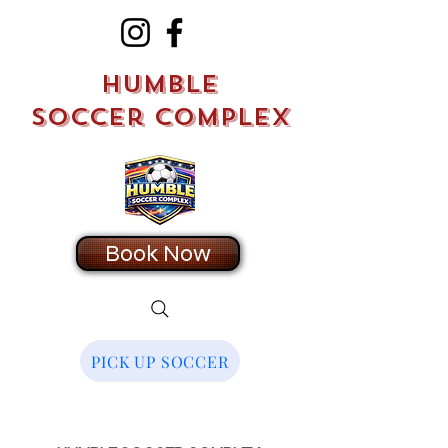
Humble
Soccer Complex
Book Now
PICK UP SOCCER