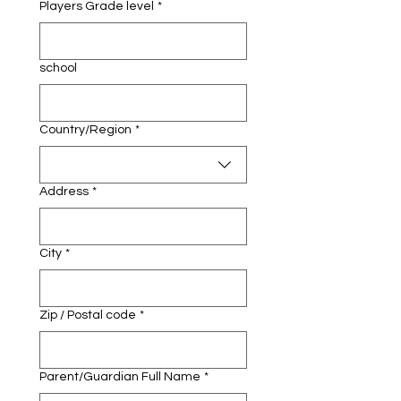
Players Grade level
*
school
Multi-line address
Country/Region
*
Address
*
City
*
Zip / Postal code
*
Parent/Guardian Full Name
*