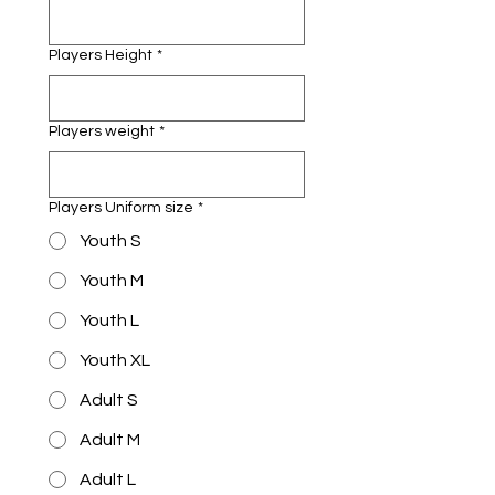
Players Height
*
Players weight
*
Players Uniform size
*
Youth S
Youth M
Youth L
Youth XL
Adult S
Adult M
Adult L