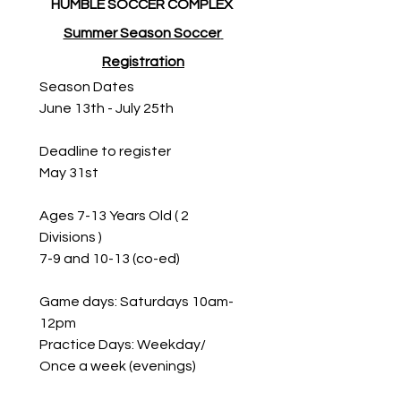
HUMBLE SOCCER COMPLEX 
Summer Season Soccer 
Registration
Season Dates
June 13th - July 25th
Deadline to register 
May 31st
Ages 7-13 Years Old ( 2 
Divisions ) 
7-9 and 10-13 (co-ed)
Game days: Saturdays 10am- 
12pm
Practice Days: Weekday/ 
Once a week (evenings)