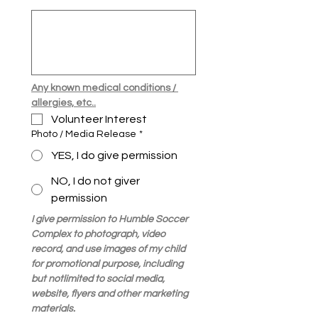
Any known medical conditions / 
allergies, etc..
Volunteer Interest 
Photo / Media Release
*
YES, I do give permission
NO, I do not giver
permission
I give permission to Humble Soccer 
Complex to photograph, video 
record, and use images of my child 
for promotional purpose, including 
but notlimited to social media, 
website, flyers and other marketing 
materials.